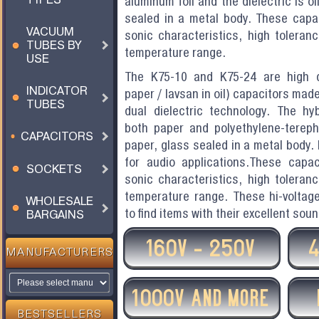
aluminum foil and the dielectric is o
sealed in a metal body. These capac
VACUUM
sonic characteristics, high toleranc
TUBES BY
temperature range.
USE
The K75-10 and K75-24 are high q
INDICATOR
paper / lavsan in oil) capacitors made
TUBES
dual dielectric technology. The hyb
both paper and polyethylene-terepht
CAPACITORS
paper, glass sealed in a metal body.
for audio applications.These capac
SOCKETS
sonic characteristics, high toleranc
temperature range. These hi-voltage 
WHOLESALE
to find items with their excellent soun
BARGAINS
160V - 250V
MANUFACTURERS
1000V AND MORE
BESTSELLERS