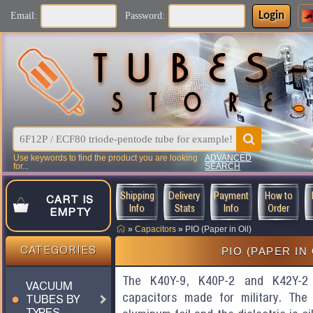
Login
Email:
Password:
Use keywords to find the product you are looking
ADVANCED
for...
SEARCH
Shipping
Delivery
Payment
How to
CART IS
Info
Stats
Info
Order
EMPTY
»
Capacitors
»
PIO (Paper in Oil)
PIO (PAPER IN 
CATEGORIES
The K40Y-9, K40P-2 and K42Y-2 
VACUUM
capacitors made for military. Th
TUBES BY
TYPES