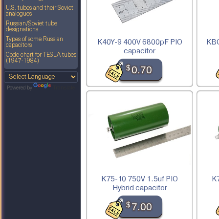
U.S. tubes and their Soviet
analogues
Russian/Soviet tube
designations
Types of some Russian
K40Y-9 400V 6800pF PIO
KBG
capacitors
capacitor
Code chart for TESLA tubes
(1947-1984)
$
0.70
Powered by
Translate
K75-10 750V 1.5uf PIO
K
Hybrid capacitor
$
7.00