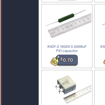
K42Y-2 1600V 0.0068uF
K4
PIO capacitor
$
0.70