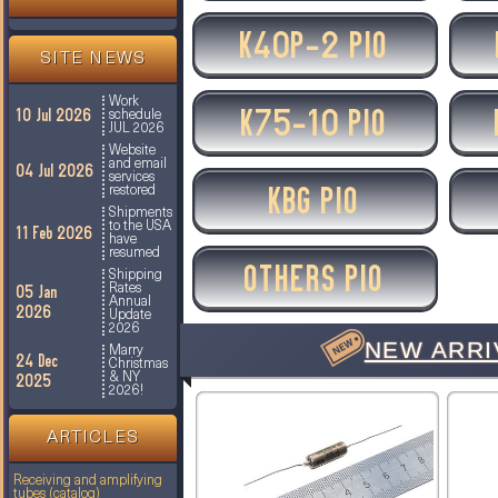
K40P-2 PIO
SITE NEWS
Work
K75-10 PIO
10 Jul 2026
schedule
JUL 2026
Website
and email
04 Jul 2026
services
KBG PIO
restored
Shipments
to the USA
11 Feb 2026
have
resumed
OTHERS PIO
Shipping
05 Jan
Rates
Annual
2026
Update
2026
NEW ARRI
Marry
24 Dec
Christmas
2025
& NY
2026!
ARTICLES
Receiving and amplifying
tubes (catalog)