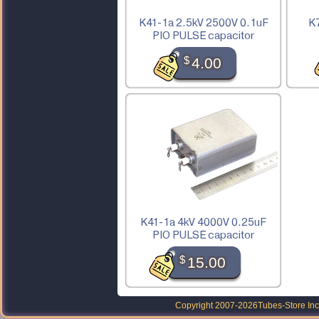
K41-1a 2.5kV 2500V 0.1uF
K7
PIO PULSE capacitor
$
4.00
K41-1a 4kV 4000V 0.25uF
PIO PULSE capacitor
$
15.00
Copyright 2007-2026
Tubes-Store Inc